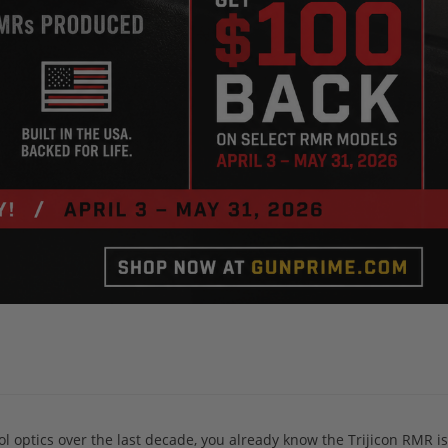
ol optics over the last decade, you already know the Trijicon RMR isn