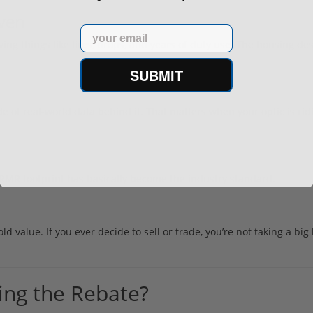
oven
Email
ng things like fires, drops, and years of duty use. The housing des
SUBMIT
of real-world data behind it. That matters when your optic is rid
RMR footprint has basically become the industry standard.
value. If you ever decide to sell or trade, you’re not taking a big h
ing the Rebate?