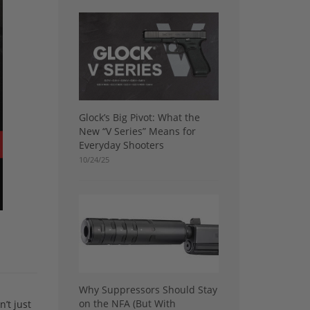
Glock’s Big Pivot: What the
New “V Series” Means for
Everyday Shooters
10/24/25
Why Suppressors Should Stay
on the NFA (But With
’t just