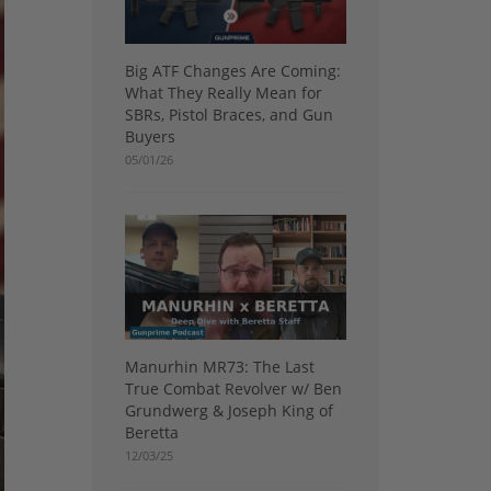
Big ATF Changes Are Coming:
What They Really Mean for
SBRs, Pistol Braces, and Gun
Buyers
05/01/26
Manurhin MR73: The Last
True Combat Revolver w/ Ben
Grundwerg & Joseph King of
Beretta
12/03/25