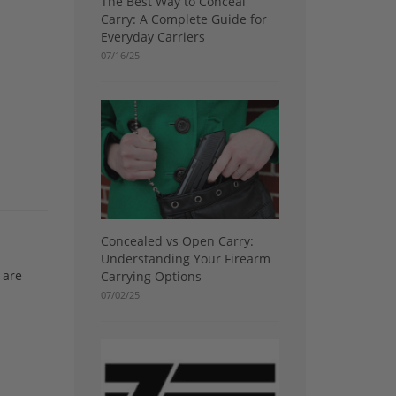
The Best Way to Conceal
Carry: A Complete Guide for
Everyday Carriers
07/16/25
Concealed vs Open Carry:
Understanding Your Firearm
 are
Carrying Options
07/02/25