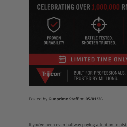
Posted by
Gunprime Staff
on
05/01/26
If you’ve been even halfway paying attention to pist