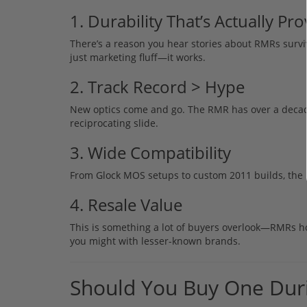
1. Durability That’s Actually Pr
There’s a reason you hear stories about RMRs survivi
just marketing fluff—it works.
2. Track Record > Hype
New optics come and go. The RMR has over a decade 
reciprocating slide.
3. Wide Compatibility
From Glock MOS setups to custom 2011 builds, the 
4. Resale Value
This is something a lot of buyers overlook—RMRs hold 
you might with lesser-known brands.
Should You Buy One Dur