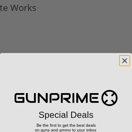
te Works
 official portal after purchase.
 (Even in 2026)
Special Deals
cheaper, some newer—but the RMR still holds its ground for a few
Be the first to get the best deals
on guns and ammo to your inbox