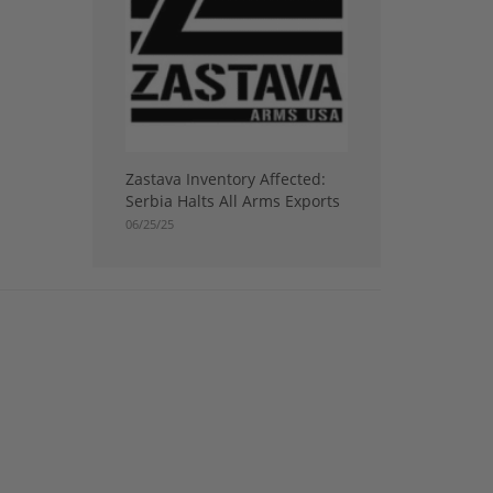
Zastava Inventory Affected:
Serbia Halts All Arms Exports
06/25/25