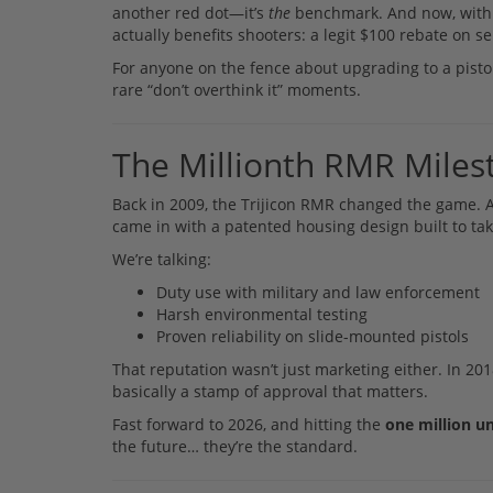
another red dot—it’s
the
benchmark. And now, with ov
actually benefits shooters: a legit $100 rebate on s
For anyone on the fence about upgrading to a pist
rare “don’t overthink it” moments.
The Millionth RMR Milest
Back in 2009, the Trijicon RMR changed the game. At
came in with a patented housing design built to t
We’re talking:
Duty use with military and law enforcement
Harsh environmental testing
Proven reliability on slide-mounted pistols
That reputation wasn’t just marketing either. In 
basically a stamp of approval that matters.
Fast forward to 2026, and hitting the
one million u
the future… they’re the standard.