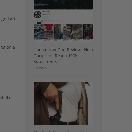
ign isn’t
ing on a
Uncommon Gun Reviews Help
Gunprime Reach 100K
Subscribers
07/25/25
it like