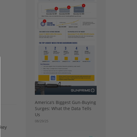
America’s Biggest Gun-Buying
Surges: What the Data Tells
Us
08/29/25
 key