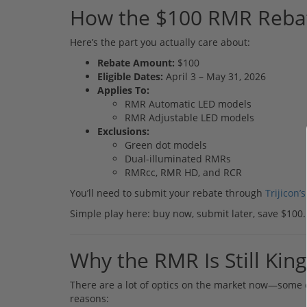
How the $100 RMR Reba
Here’s the part you actually care about:
Rebate Amount:
$100
Eligible Dates:
April 3 – May 31, 2026
Applies To:
RMR Automatic LED models
RMR Adjustable LED models
Exclusions:
Green dot models
Dual-illuminated RMRs
RMRcc, RMR HD, and RCR
You’ll need to submit your rebate through
Trijicon’s
Simple play here: buy now, submit later, save $100.
Why the RMR Is Still King
There are a lot of optics on the market now—some 
reasons: