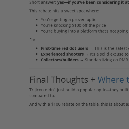
Short answer:
yes—if you’ve been considering it at 
This rebate hits a sweet spot where:
You’re getting a proven optic
You’re knocking $100 off the price
You’re buying into a platform that’s not goin
For:
First-time red dot users
→ This is the safest 
Experienced shooters
→ It’s a solid excuse t
Collectors/builders
→ Standardizing on RMR fo
Final Thoughts +
Where 
Trijicon didn’t just build a popular optic—they built 
compared to.
And with a $100 rebate on the table, this is about as