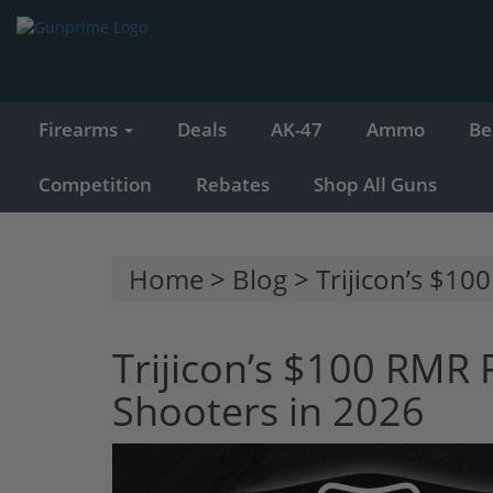
Firearms
Deals
AK-47
Ammo
Be
Competition
Rebates
Shop All Guns
Home
>
Blog
> Trijicon’s $10
Trijicon’s $100 RMR 
Shooters in 2026