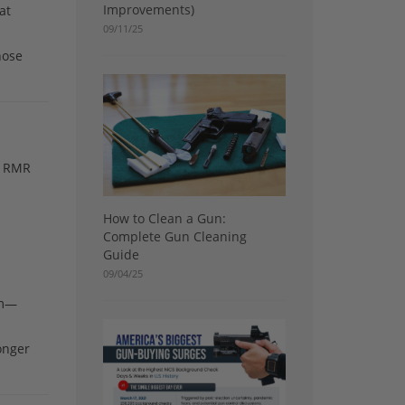
Improvements)
at
09/11/25
hose
he RMR
How to Clean a Gun:
Complete Gun Cleaning
Guide
09/04/25
am—
longer