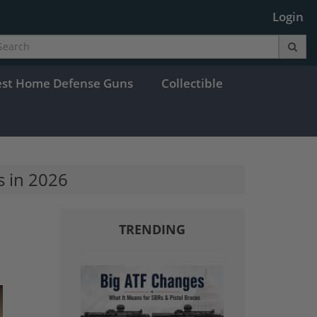
Login
est Home Defense Guns
Collectible
s in 2026
TRENDING