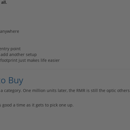
all.
g anywhere
entry point
o add another setup
otprint just makes life easier
to Buy
a category. One million units later, the RMR is still the optic others
 good a time as it gets to pick one up.