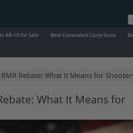
st AR-15 for Sale
Best Concealed Carry Guns
B
0 RMR Rebate: What It Means for Shooter
Rebate: What It Means for