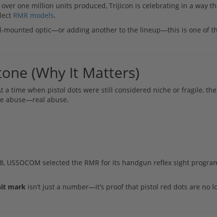
er one million units produced, Trijicon is celebrating in a way th
elect
RMR models
.
ol-mounted optic—or adding another to the lineup—this is one of t
one (Why It Matters)
 a time when pistol dots were still considered niche or fragile, t
ake abuse—real abuse.
2018, USSOCOM selected the RMR for its handgun reflex sight progr
nit mark
isn’t just a number—it’s proof that pistol red dots are no 