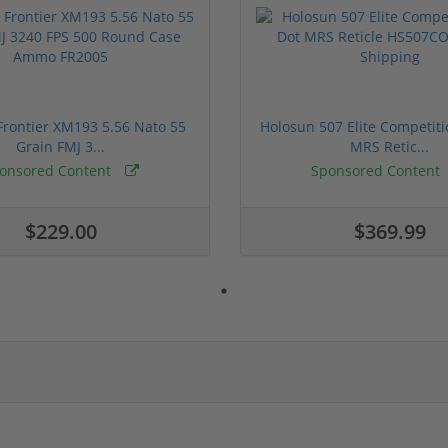
rontier XM193 5.56 Nato 55
Holosun 507 Elite Competit
Grain FMJ 3...
MRS Retic...
onsored Content
Sponsored Content
$229.00
$369.99