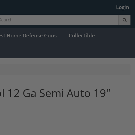
Login
est Home Defense Guns
Collectible
ol 12 Ga Semi Auto 19"