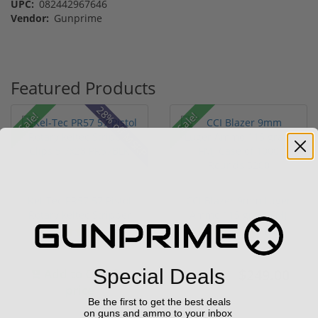
UPC:
082442967646
Vendor:
Gunprime
Featured Products
28% off MSRP
Sale!
Sale!
Kel-Tec PR57 57 Pistol
CCI Blazer 9mm Luger
Rotary keltec Stripper
Ammo 115 grain FMJ
C...
Case of...
(6)
(67)
Special Deals
Add to Cart for
$249.00
$349.00
price
Be the first to get the best deals
on guns and ammo to your inbox