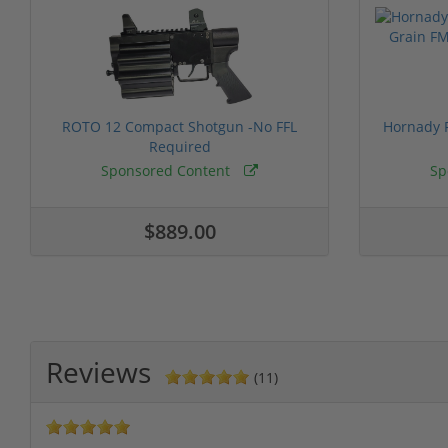
ROTO 12 Compact Shotgun -No FFL
Hornady F
Required
Sponsored Content
Sp
$889.00
Reviews
(11)