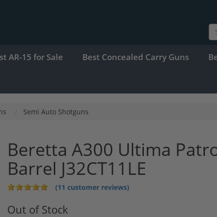
st AR-15 for Sale
Best Concealed Carry Guns
B
ns
Semi Auto Shotguns
Beretta A300 Ultima Patr
Barrel J32CT11LE
(11 customer reviews)
Out of Stock