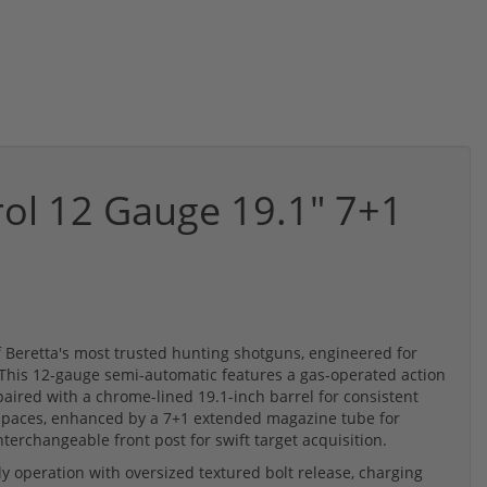
rol 12 Gauge 19.1" 7+1
of Beretta's most trusted hunting shotguns, engineered for
. This 12-gauge semi-automatic features a gas-operated action
aired with a chrome-lined 19.1-inch barrel for consistent
d spaces, enhanced by a 7+1 extended magazine tube for
terchangeable front post for swift target acquisition.
ly operation with oversized textured bolt release, charging