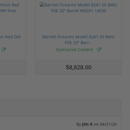
ion Red Dot
Barrett Firearms Model 82A1 50 BMG
FDE 20" Barr...
Sponsored Content
$8,828.00
By
Jim K
on
04/21/26