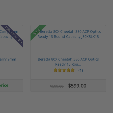
19% off MSRP
Sale!
Carry 9mm
Beretta 80X Cheetah 380 ACP Optics
Ready 13 Rou...
(1)
price
$599.00
$599.00