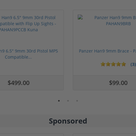
n9 6.5" 9mm 30rd Pistol MP5
Panzer Han9 9mm Brace -
Compatible...
(3)
ars
$499.00
$99.00
Sponsored