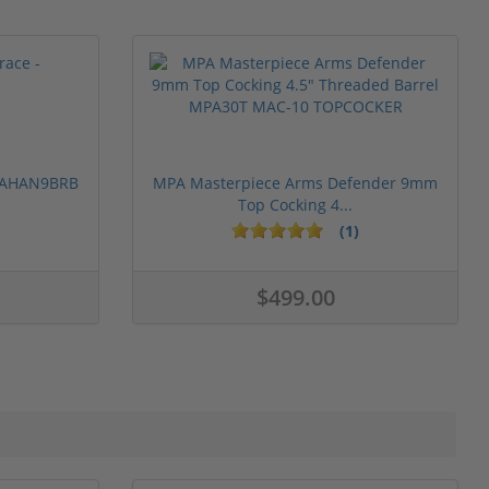
 PAHAN9BRB
MPA Masterpiece Arms Defender 9mm
Top Cocking 4...
(1)
$499.00