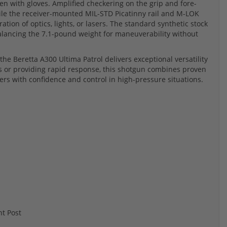
ven with gloves. Amplified checkering on the grip and fore-
le the receiver-mounted MIL-STD Picatinny rail and M-LOK
ion of optics, lights, or lasers. The standard synthetic stock
balancing the 7.1-pound weight for maneuverability without
the Beretta A300 Ultima Patrol delivers exceptional versatility
 or providing rapid response, this shotgun combines proven
s with confidence and control in high-pressure situations.
t Post