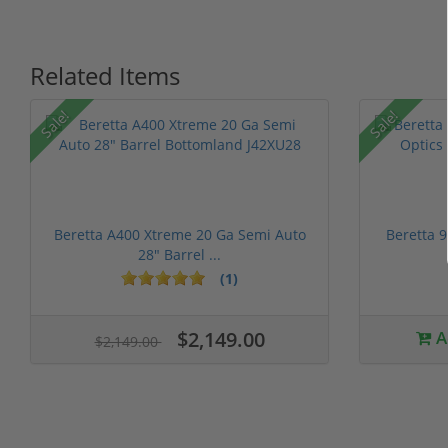
Related Items
P
Sale!
Sale!
Beretta A400 Xtreme 20 Ga Semi Auto
Beretta 
28" Barrel ...
(1)
1 stars
2 stars
3 stars
4 stars
5 stars
$2,149.00
A
$2,149.00