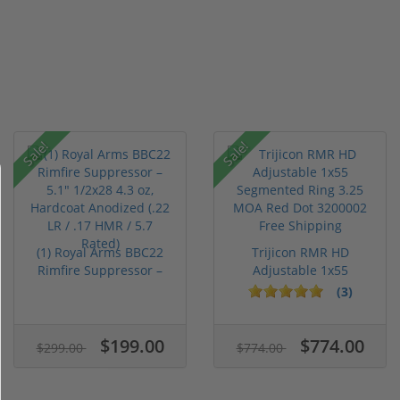
Sale!
Sale!
(1) Royal Arms BBC22
Trijicon RMR HD
Rimfire Suppressor –
Adjustable 1x55
5.1" ...
Segmented Ring ...
(3)
$199.00
$774.00
$299.00
$774.00