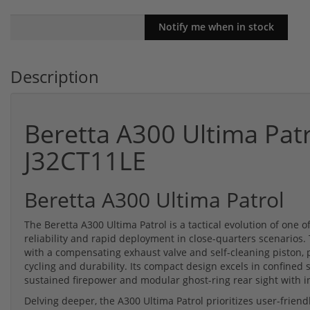
Description
Beretta A300 Ultima Pat
J32CT11LE
Beretta A300 Ultima Patrol
The Beretta A300 Ultima Patrol is a tactical evolution of one 
reliability and rapid deployment in close-quarters scenarios
with a compensating exhaust valve and self-cleaning piston, p
cycling and durability. Its compact design excels in confine
sustained firepower and modular ghost-ring rear sight with in
Delving deeper, the A300 Ultima Patrol prioritizes user-friend