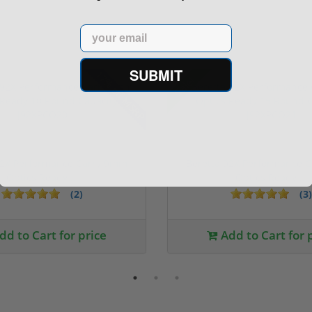
Email
SUBMIT
17% off MSRP
Sale!
92X Performance Carry 9mm
Beretta 92X Performance 
Optics Ready ...
Optics Ready ...
(2)
(3)
dd to Cart for price
Add to Cart for 