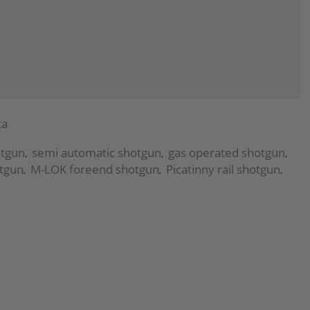
ta
otgun
semi automatic shotgun
gas operated shotgun
,
,
,
otgun
M-LOK foreend shotgun
Picatinny rail shotgun
,
,
,