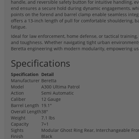
handle, and reversible safety button for intuitive handling, e
end ensures a secure hold during dynamic engagements, whi
points on the forend and barrel clamp enable seamless integrat
offers a 13-inch length of pull for comfortable shouldering, 
fatigue.
Ideal for law enforcement, home defense, or tactical training, 
and toughness. Whether navigating tight urban environments
Beretta engineering with modern modularity, empowering user
Specifications
Specification
Detail
Manufacturer
Beretta
Model
A300 Ultima Patrol
Action
Semi Automatic
Caliber
12 Gauge
Barrel Length
19.1"
Overall Length
38"
Weight
7.1 lbs
Capacity
7+1
Sights
Modular Ghost Ring Rear, Interchangeable Fron
Finish
Black