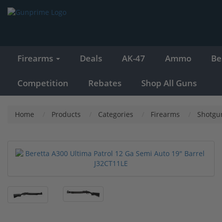
Firearms
Deals
AK-47
Ammo
Be
Competition
Rebates
Shop All Guns
Home
Products
Categories
Firearms
Shotgu