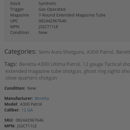
Stock
Synthetic
Trigger
Gas Operated
Magazine
7-Round Extended Magazine Tube
UPC
082442967646
MPN
J32CT11LE
Condition
New
Categories:
Semi Auto Shotguns
A300 Patrol
Beret
,
,
Tags:
Beretta A300 Ultima Patrol
12 gauge Tactical sh
,
extended magazine tube shotgun
ghost ring sights sh
,
close quarters shotgun
Condition:
New
Manufacturer:
Beretta
Model:
A300 Patrol
Caliber:
12 GA
SKU:
082442967646
MPN:
J32CT11LE