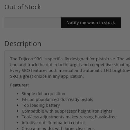
Out of Stock
Description
The Trijicon SRO is specifically designed for pistol use. The wi
find and track the dot in both target and competitive shooti
Every SRO features both manual and automatic LED brightnes
SRO a great choice in any application.
Features:
Simple dot acquisition
Fits on popular red-dot-ready pistols
Top loading battery
Compatible with suppressor height iron sights
Tool-less adjustments makes zeroing hassle-free
Intuitive dot illumination control
Crisp aiming dot with large clear lens