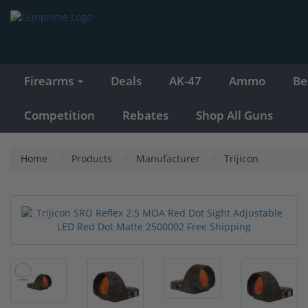
Firearms
Deals
AK-47
Ammo
Be
Competition
Rebates
Shop All Guns
Home
Products
Manufacturer
Trijicon