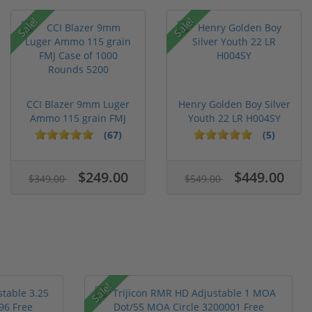
Sale!
Sale!
CCI Blazer 9mm Luger
Henry Golden Boy Silver
Ammo 115 grain FMJ
Youth 22 LR H004SY
Case of...
(67)
(5)
$249.00
$449.00
$349.00
$549.00
Sale!