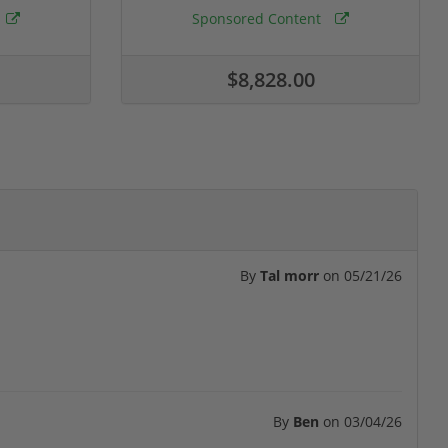
Sponsored Content
$8,828.00
By
Tal morr
on
05/21/26
By
Ben
on
03/04/26