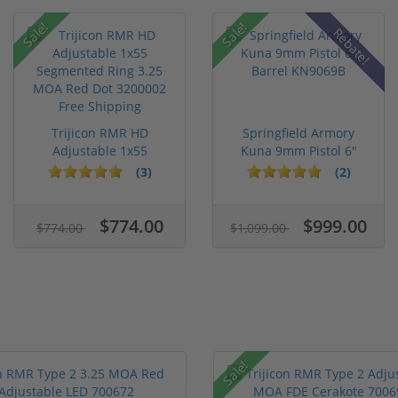
Sale!
Sale!
Rebate!
Trijicon RMR HD
Springfield Armory
Adjustable 1x55
Kuna 9mm Pistol 6"
Segmented Ring ...
Barrel KN...
(3)
(2)
$774.00
$999.00
$774.00
$1,099.00
Sale!