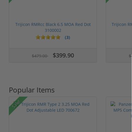
Trijicon RMRcc Black 6.5 MOA Red Dot
Trijicon 
3100002
(3)
1 stars
2 stars
3 stars
4 stars
5 stars
1 stars
2 stars
3 stars
4 stars
5 st
$399.90
$479.00
$
Popular Items
Sale!