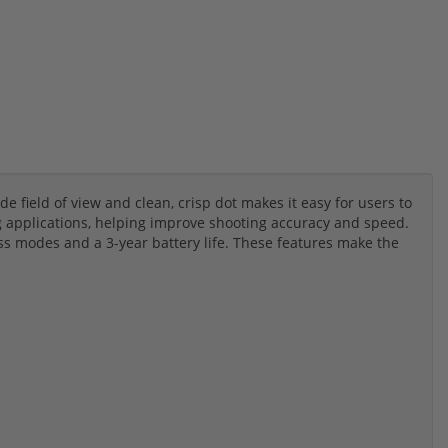
de field of view and clean, crisp dot makes it easy for users to
ng applications, helping improve shooting accuracy and speed.
s modes and a 3-year battery life. These features make the