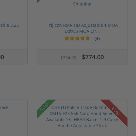
table 3.25
Trijicon RMR HD Adjustable 1 MOA
Dot/55 MOA Cir...
(4)
00
$774.00
$774.00
Sale!
Used