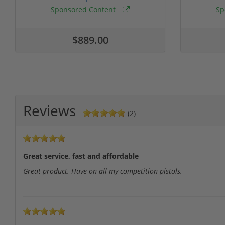
Sponsored Content
Sp
$889.00
Reviews
(2)
Great service, fast and affordable
Great product. Have on all my competition pistols.