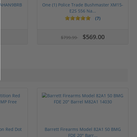
 PAHAN9BRB
One (1) Police Trade Bushmaster XM15-
E2S 556 Na...
(7)
$569.00
$799.99
ion Red Dot
Barrett Firearms Model 82A1 50 BMG
FDE 20" Barr...