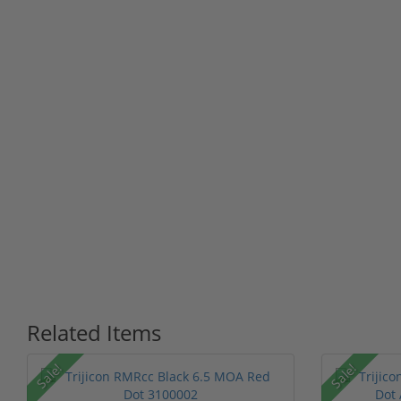
Related Items
Sale!
Sale!