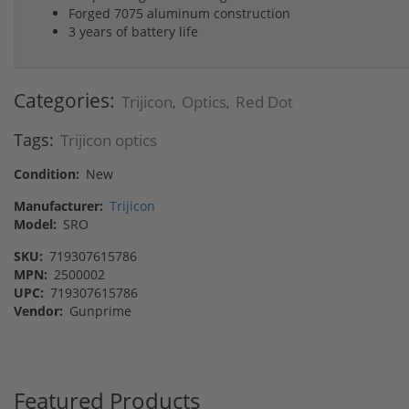
Forged 7075 aluminum construction
3 years of battery life
Categories:
Trijicon
Optics
Red Dot
,
,
Tags:
Trijicon optics
Condition:
New
Manufacturer:
Trijicon
Model:
SRO
SKU:
719307615786
MPN:
2500002
UPC:
719307615786
Vendor:
Gunprime
Featured Products