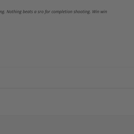
ing. Nothing beats a sro for completion shooting. Win win