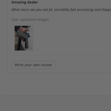
Amazing dealer
What more can you ask for incredibly fast processing and shipp
User uploaded images:
Write your own review