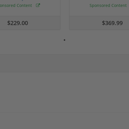
onsored Content
Sponsored Content
$229.00
$369.99