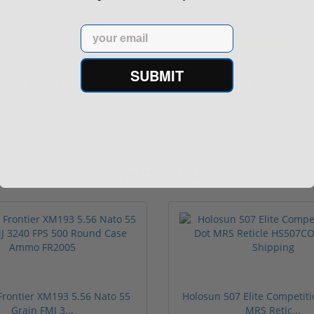
n9 6.5" 9mm 30rd Pistol MP5
Panzer Han9 9mm Brace -
Compatible...
Email
(3)
1 stars
2 stars
3 stars
4 stars
5 stars
SUBMIT
$499.00
$99.00
Sponsored
rontier XM193 5.56 Nato 55
Holosun 507 Elite Competit
Grain FMJ 3...
MRS Retic...