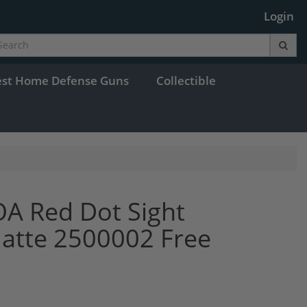
Login
est Home Defense Guns
Collectible
OA Red Dot Sight
Matte 2500002 Free