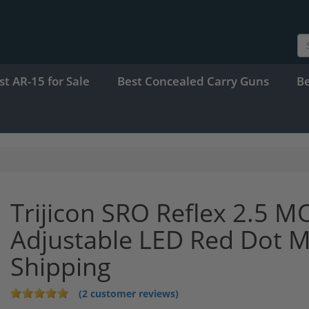
st AR-15 for Sale
Best Concealed Carry Guns
B
Trijicon SRO Reflex 2.5 M
Adjustable LED Red Dot 
Shipping
(2 customer reviews)