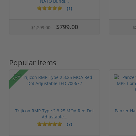
NATO Bundl...
(1)
$799.00
$1,299.00
$
Popular Items
Sale!
Trijicon RMR Type 2 3.25 MOA Red Dot
Panzer Ha
Adjustable...
(7)
1 stars
2 stars
3 stars
4 stars
5 st