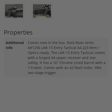
Properties
Additional
Comes new in the box. Rock River Arms
Info
AR1256 LAR-15 Entry Tactical A4 223 Rem /
Optics ready. The LAR-15 Entry Tactical comes
with a forged A4 upper receiver and star
safety. It has a 16" Chrome Lined barrel with a
1:9 twist. Comes with an A2 flash hider. RRA
two stage trigger.