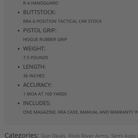
R-4 HANDGUARD
BUTTSTOCK:
RRA 6-POSITION TACTICAL CAR STOCK
PISTOL GRIP:
HOGUE RUBBER GRIP
WEIGHT:
7.5 POUNDS
LENGTH:
36 INCHES
ACCURACY:
1 MOA AT 100 YARDS
INCLUDES:
ONE MAGAZINE, RRA CASE, MANUAL AND WARRANTY 
Categories:
Gun Deals
Rock River Arms
Semi Auto 
,
,