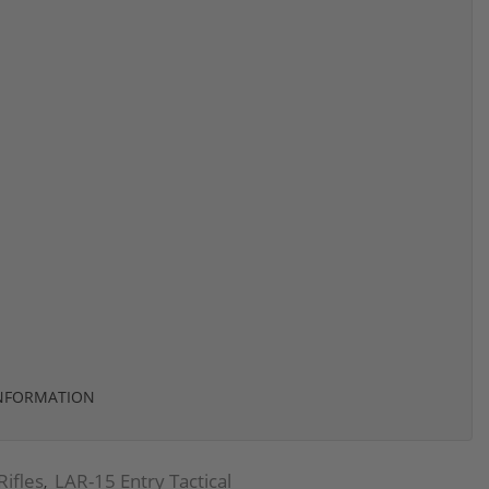
INFORMATION
Rifles
LAR-15 Entry Tactical
,