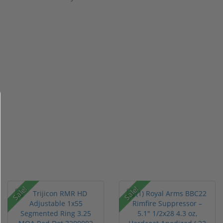
Sale!
Sale!