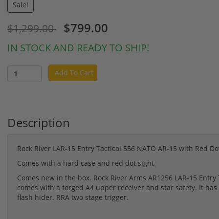
Sale!
$799.00
$1,299.00
IN STOCK AND READY TO SHIP!
Add To Cart
Description
Rock River LAR-15 Entry Tactical 556 NATO AR-15 with Red Do
Comes with a hard case and red dot sight
Comes new in the box. Rock River Arms AR1256 LAR-15 Entry T
comes with a forged A4 upper receiver and star safety. It has
flash hider. RRA two stage trigger.