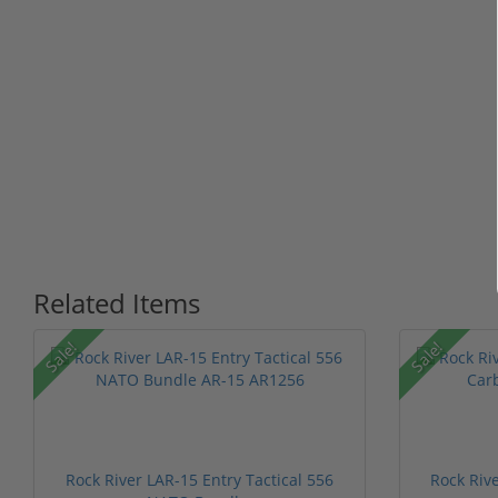
Related Items
Sale!
Sale!
Rock River LAR-15 Entry Tactical 556
Rock Riv