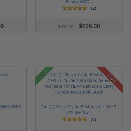
A4 556 Nato...
(2)
00
$699.00
$899.00
Sale!
Used
 PAHAN9BRB
One (1) Police Trade Bushmaster XM15-
E2S 556 Na...
(7)