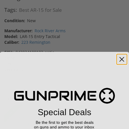
Tags:
Best AR-15 for Sale
Condition:
New
Manufacturer:
Rock River Arms
Model:
LAR-15 Entry Tactical
Caliber:
223 Remington
SKU:
842834108183-optic
MPN:
AR1256
UPC:
842834108183
Vendor:
Gunprime
Featured Products
Sale!
Sale!
Special Deals
Be the first to get the best deals
on guns and ammo to your inbox