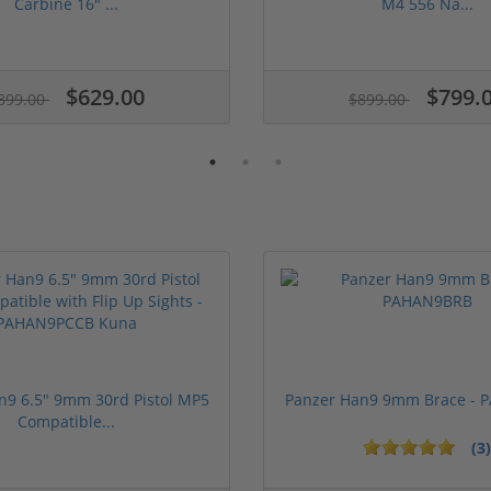
Carbine 16" ...
M4 556 Na...
$629.00
$799.
899.00
$899.00
n9 6.5" 9mm 30rd Pistol MP5
Panzer Han9 9mm Brace -
Compatible...
(3)
ars
1 stars
2 stars
3 stars
4 stars
5 stars