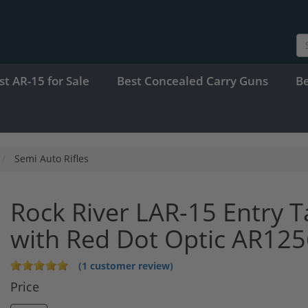
st AR-15 for Sale
Best Concealed Carry Guns
B
Semi Auto Rifles
Rock River LAR-15 Entry 
with Red Dot Optic AR125
(1 customer review)
Price