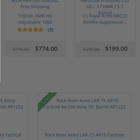
Trijicon RMR HD
(1) Royal Arms BBC22
Adjustable 1x55
Rimfire Suppressor –
Segmented Ring ...
5.1" ...
(3)
$774.00
$199.00
$774.00
$299.00
Sale!
y Tactical
Rock River Arms LAR-15 AR15 Carbine