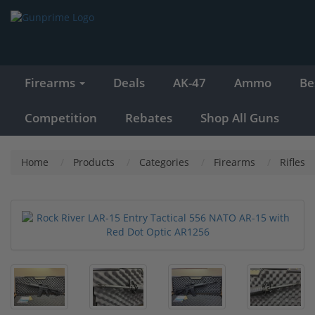
Firearms
Deals
AK-47
Ammo
Be
Competition
Rebates
Shop All Guns
Home
Products
Categories
Firearms
Rifles