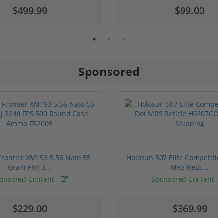
$499.99
$99.00
Sponsored
rontier XM193 5.56 Nato 55
Holosun 507 Elite Competit
Grain FMJ 3...
MRS Retic...
onsored Content
Sponsored Content
$229.00
$369.99