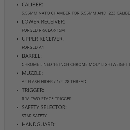
CALIBER:
5.56MM NATO CHAMBER FOR 5.56MM AND .223 CALIB
LOWER RECEIVER:
FORGED RRA LAR-15M
UPPER RECEIVER:
FORGED A4
BARREL:
CHROME LINED 16-INCH CHROME MOLY LIGHTWEIGHT R-
MUZZLE:
A2 FLASH HIDER / 1/2–28 THREAD
TRIGGER:
RRA TWO STAGE TRIGGER
SAFETY SELECTOR:
STAR SAFETY
HANDGUARD: