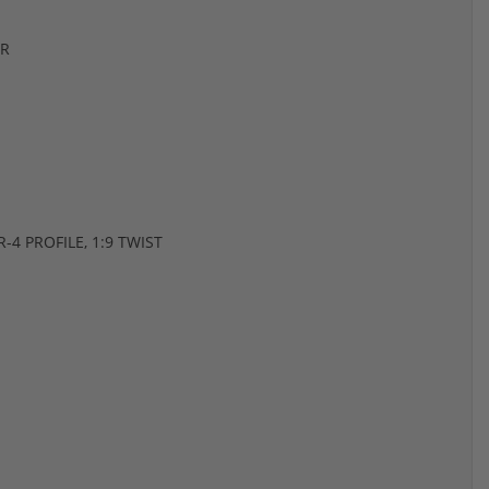
ER
4 PROFILE, 1:9 TWIST