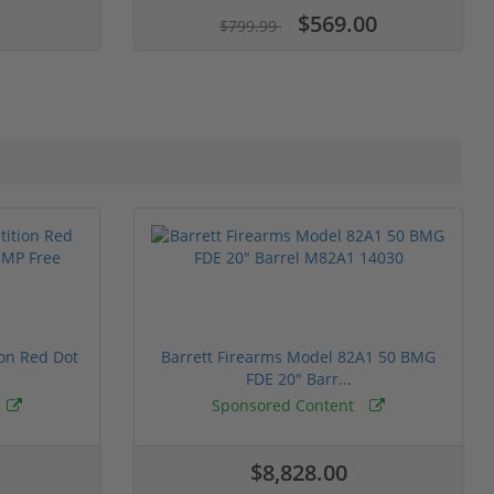
$569.00
$799.99
ion Red Dot
Barrett Firearms Model 82A1 50 BMG
FDE 20" Barr...
Sponsored Content
$8,828.00