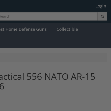
Login
est Home Defense Guns
Collectible
Tactical 556 NATO AR-15
6