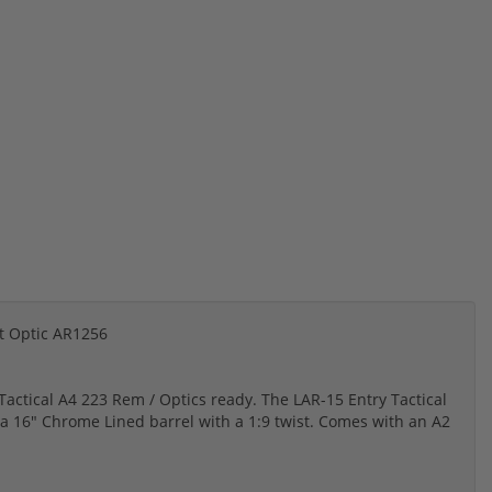
t Optic AR1256
actical A4 223 Rem / Optics ready. The LAR-15 Entry Tactical
 a 16" Chrome Lined barrel with a 1:9 twist. Comes with an A2